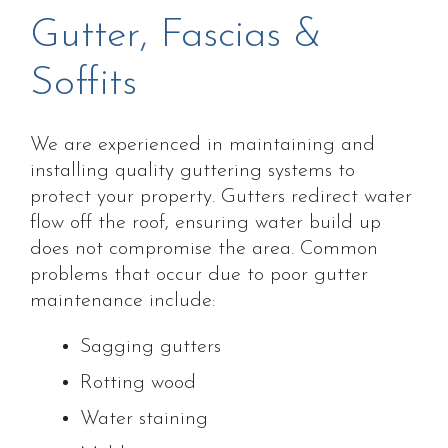
Gutter, Fascias &
Soffits
We are experienced in maintaining and
installing quality guttering systems to
protect your property. Gutters redirect water
flow off the roof, ensuring water build up
does not compromise the area. Common
problems that occur due to poor gutter
maintenance include:
Sagging gutters
Rotting wood
Water staining