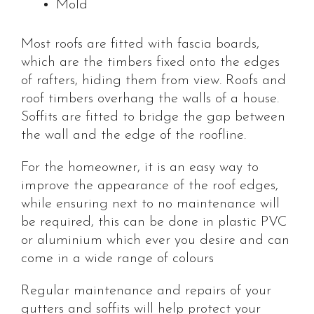
Mold
Most roofs are fitted with fascia boards,
which are the timbers fixed onto the edges
of rafters, hiding them from view. Roofs and
roof timbers overhang the walls of a house.
Soffits are fitted to bridge the gap between
the wall and the edge of the roofline.
For the homeowner, it is an easy way to
improve the appearance of the roof edges,
while ensuring next to no maintenance will
be required, this can be done in plastic PVC
or aluminium which ever you desire and can
come in a wide range of colours
Regular maintenance and repairs of your
gutters and soffits will help protect your