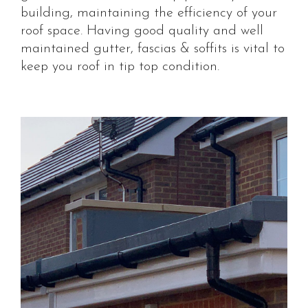
building, maintaining the efficiency of your
roof space. Having good quality and well
maintained gutter, fascias & soffits is vital to
keep you roof in tip top condition.